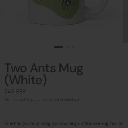
Two Ants Mug
(White)
249 SEK
Tax included.
Shipping
calculated at checkout.
Whether you're drinking your morning coffee, evening tea, or