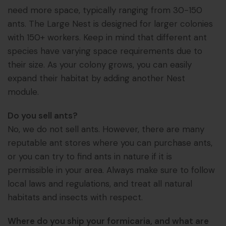
need more space, typically ranging from 30-150
ants. The Large Nest is designed for larger colonies
with 150+ workers. Keep in mind that different ant
species have varying space requirements due to
their size. As your colony grows, you can easily
expand their habitat by adding another Nest
module.
Do you sell ants?
No, we do not sell ants. However, there are many
reputable ant stores where you can purchase ants,
or you can try to find ants in nature if it is
permissible in your area. Always make sure to follow
local laws and regulations, and treat all natural
habitats and insects with respect.
Where do you ship your formicaria, and what are