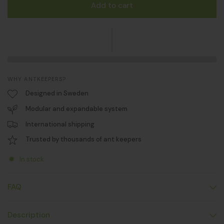
Add to cart
WHY ANTKEEPERS?
Designed in Sweden
Modular and expandable system
International shipping
Trusted by thousands of ant keepers
In stock
FAQ
Description