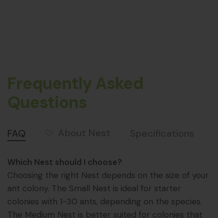
Frequently Asked
Questions
About Nest
FAQ
Specifications
Which Nest should I choose?
Choosing the right Nest depends on the size of your
ant colony. The Small Nest is ideal for starter
colonies with 1-30 ants, depending on the species.
The Medium Nest is better suited for colonies that