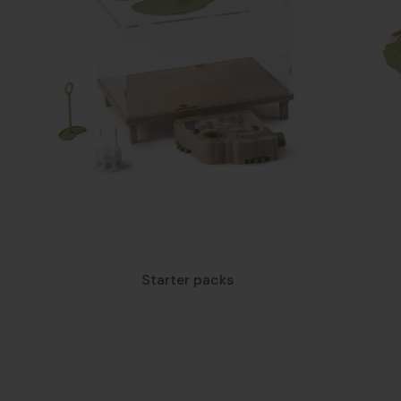
Starter packs