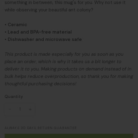
something in between, this mug's for you. Why not use it
while observing your beautiful ant colony?
• Ceramic
• Lead and BPA-free material
• Dishwasher and microwave safe
This product is made especially for you as soon as you
place an order, which is why it takes us a bit longer to
deliver it to you. Making products on demand instead of in
bulk helps reduce overproduction, so thank you for making
thoughtful purchasing decisions!
Quantity
ALWAYS 30 DAYS RETURN GUARANTEE