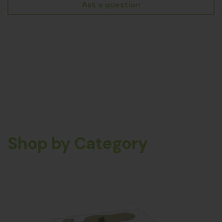
Ask a question
Shop by Category