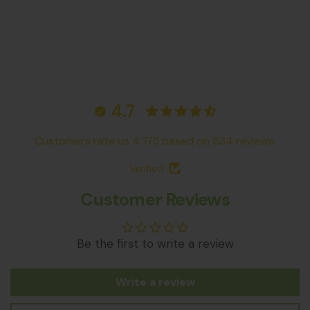
4.7
Customers rate us 4.7/5 based on 534 reviews.
Verified
Customer Reviews
Be the first to write a review
Write a review