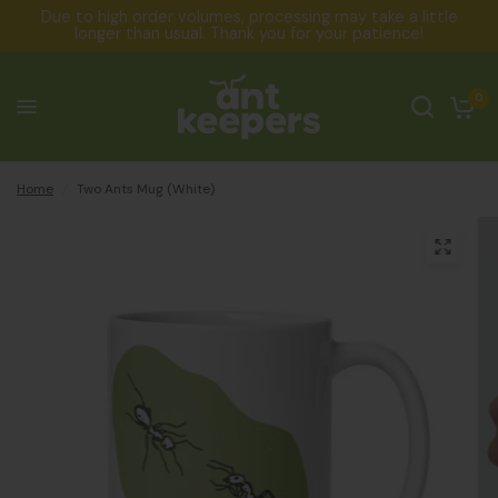
Due to high order volumes, processing may take a little
longer than usual. Thank you for your patience!
0
Home
/
Two Ants Mug (White)