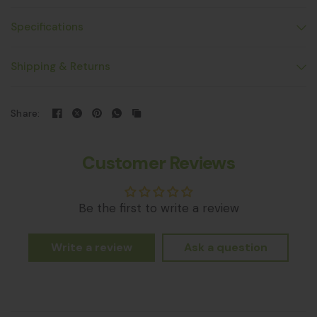
Specifications
Shipping & Returns
Share:
Customer Reviews
Be the first to write a review
Write a review
Ask a question