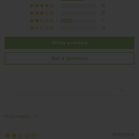
0
0
1
0
Write a review
Ask a question
Sort by
15/10/2025