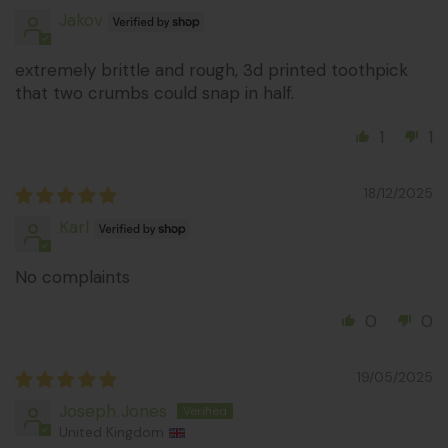
Jakov
extremely brittle and rough, 3d printed toothpick
that two crumbs could snap in half.
1
1
18/12/2025
Karl
No complaints
0
0
19/05/2025
Joseph Jones
United Kingdom