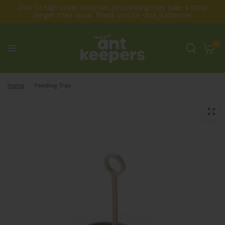
Due to high order volumes, processing may take a little
longer than usual. Thank you for your patience!
0
Home
/
Feeding Tray