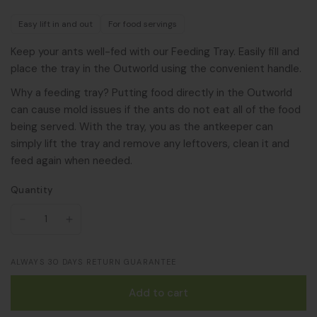
Easy lift in and out
For food servings
Keep your ants well-fed with our Feeding Tray. Easily fill and
place the tray in the Outworld using the convenient handle.
Why a feeding tray? Putting food directly in the Outworld
can cause mold issues if the ants do not eat all of the food
being served. With the tray, you as the antkeeper can
simply lift the tray and remove any leftovers, clean it and
feed again when needed.
Quantity
ALWAYS 30 DAYS RETURN GUARANTEE
Add to cart