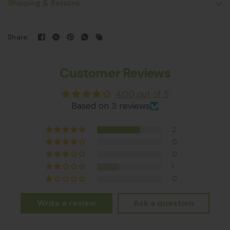
Shipping & Returns
Share:
Customer Reviews
4.00 out of 5
Based on 3 reviews
2
0
0
1
0
Write a review
Ask a question