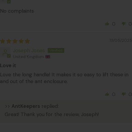
No complaints
0
0
19/05/2025
Joseph Jones
United Kingdom
Love it
Love the long handle! It makes it so easy to lift these in
and out of the ant enclosure.
0
0
>>
AntKeepers
replied:
Great! Thank you for the review, Joseph!