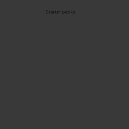
Starter packs