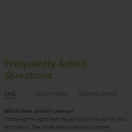
Frequently Asked
Questions
About Nest
FAQ
Specifications
Which Nest should I choose?
Choosing the right Nest depends on the size of your
ant colony. The Small Nest is ideal for starter