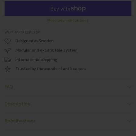
More payment options
WHY ANTKEEPERS?
Designed in Sweden
Modular and expandable system
International shipping
Trusted by thousands of ant keepers
FAQ
Description
Specifications