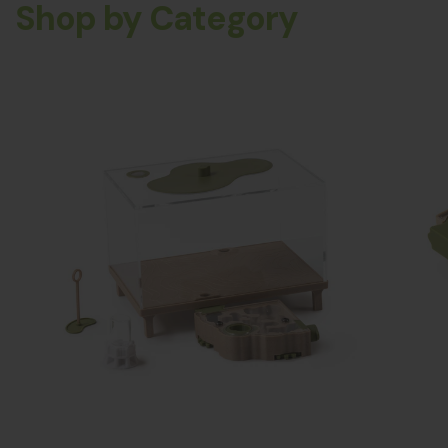
Shop by Category