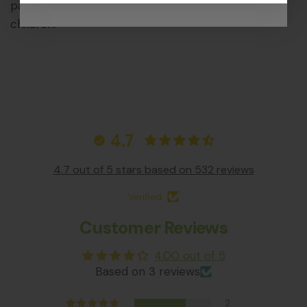
parts that could pose a choking hazard to young
children.
4.7
4.7 out of 5 stars based on 532 reviews
Verified
Customer Reviews
4.00 out of 5
Based on 3 reviews
2