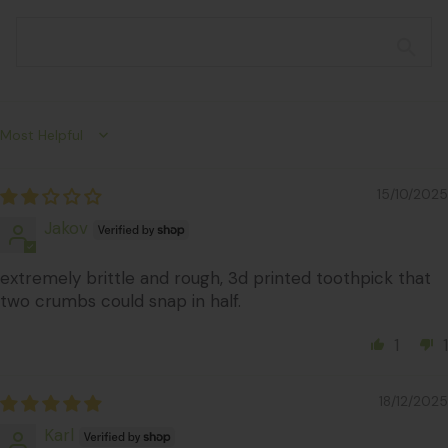
Sort by
15/10/2025
Jakov
extremely brittle and rough, 3d printed toothpick that
two crumbs could snap in half.
1
1
18/12/2025
Karl