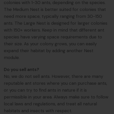
colonies with 1-30 ants, depending on the species.
The Medium Nest is better suited for colonies that
need more space, typically ranging from 30-150
ants. The Large Nest is designed for larger colonies
with 150+ workers. Keep in mind that different ant
species have varying space requirements due to
their size. As your colony grows, you can easily
expand their habitat by adding another Nest
module.
Do you sell ants?
No, we do not sell ants. However, there are many
reputable ant stores where you can purchase ants,
or you can try to find ants in nature if it is
permissible in your area. Always make sure to follow
local laws and regulations, and treat all natural
habitats and insects with respect.