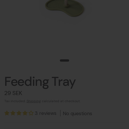
Feeding Tray
29 SEK
Tax included.
Shipping
calculated at checkout.
3 reviews
No questions