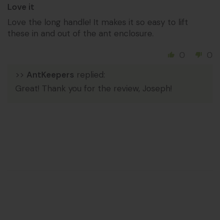
Love it
Love the long handle! It makes it so easy to lift
these in and out of the ant enclosure.
0
0
>>
AntKeepers
replied:
Great! Thank you for the review, Joseph!