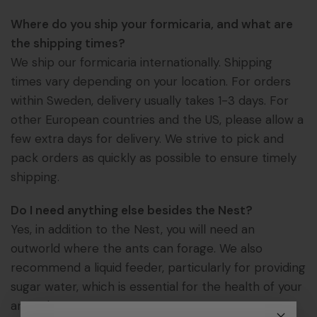
Where do you ship your formicaria, and what are
the shipping times?
We ship our formicaria internationally. Shipping
times vary depending on your location. For orders
within Sweden, delivery usually takes 1-3 days. For
other European countries and the US, please allow a
few extra days for delivery. We strive to pick and
pack orders as quickly as possible to ensure timely
shipping.
Do I need anything else besides the Nest?
Yes, in addition to the Nest, you will need an
outworld where the ants can forage. We also
recommend a liquid feeder, particularly for providing
sugar water, which is essential for the health of your
ant colony.