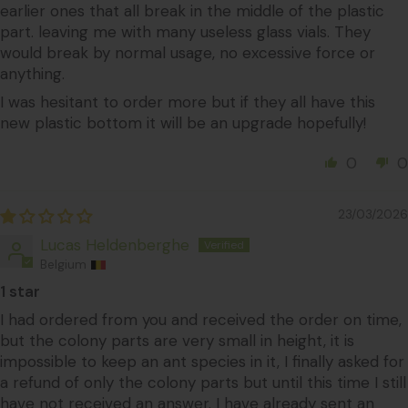
earlier ones that all break in the middle of the plastic
part. leaving me with many useless glass vials. They
would break by normal usage, no excessive force or
anything.
I was hesitant to order more but if they all have this
new plastic bottom it will be an upgrade hopefully!
0
0
23/03/2026
Lucas Heldenberghe
Belgium
1 star
I had ordered from you and received the order on time,
but the colony parts are very small in height, it is
impossible to keep an ant species in it, I finally asked for
a refund of only the colony parts but until this time I still
have not received an answer. I have already sent an