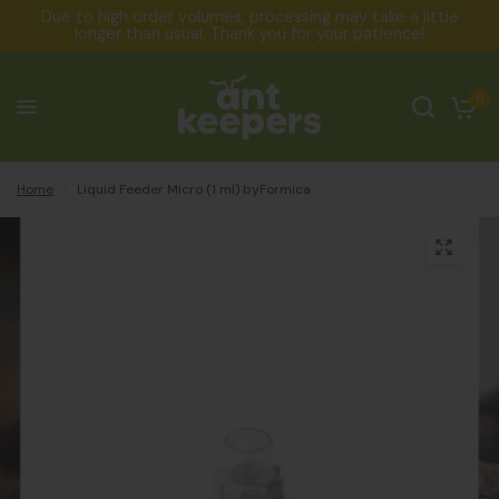
Due to high order volumes, processing may take a little
longer than usual. Thank you for your patience!
0
Home
/
Liquid Feeder Micro (1 ml) byFormica