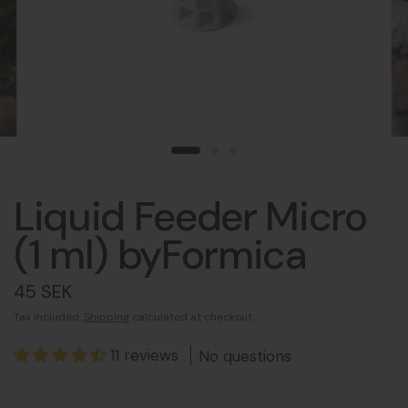
Liquid Feeder Micro
(1 ml) byFormica
45 SEK
Tax included.
Shipping
calculated at checkout.
11 reviews
No questions