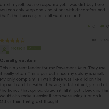
email myself, but no response yet. I wouldn't buy here
you can only keep one kind of ant with discomfort and
that's the Lasius niger, i still want a refund!
0
0
11/03/2026
Motson
Overall great item
This is a great feeder for my Pavement Ants. They use
it really often. This is perfect since my colony is small.
My only complaint is I wish there was like a lid on the
top so I can fill it without having to take it out, get rid of
the honey that spilled, detach it, fill it, put it back in. This
would also make it easier if ants were using it or on it.
Other than that great though!