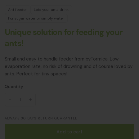
Ant feeder
Lets your ants drink
For sugar water or simply water
Unique solution for feeding your
ants!
Small and easy to handle feeder from byFormica. Low
evaporation rate, no risk of drowning and of course loved by
ants. Perfect for tiny spaces!
Quantity
ALWAYS 30 DAYS RETURN GUARANTEE
Add to cart