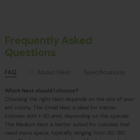
Frequently Asked
Questions
About Nest
FAQ
Specifications
Which Nest should I choose?
Choosing the right Nest depends on the size of your
ant colony. The Small Nest is ideal for starter
colonies with 1-30 ants, depending on the species.
The Medium Nest is better suited for colonies that
need more space, typically ranging from 30-150