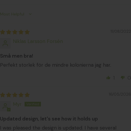
Sort by
11/08/2022
Niklas Larsson Forsén
Små men bra!
Perfekt storlek för de mindre kolonierna jag har.
1
0
16/05/2026
Myr
Updated design, let's see how it holds up
I was pleased the design is updated. I have several