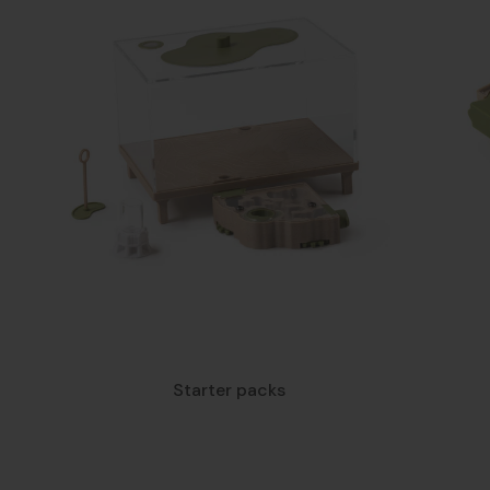
Starter packs