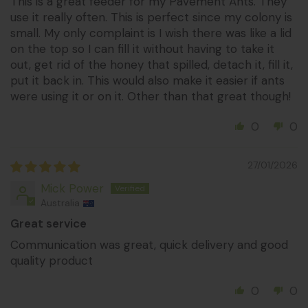
This is a great feeder for my Pavement Ants. They
use it really often. This is perfect since my colony is
small. My only complaint is I wish there was like a lid
on the top so I can fill it without having to take it
out, get rid of the honey that spilled, detach it, fill it,
put it back in. This would also make it easier if ants
were using it or on it. Other than that great though!
0
0
27/01/2026
Mick Power
Australia
Great service
Communication was great, quick delivery and good
quality product
0
0