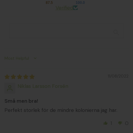
87.5
100.0
Verified
Sort by
11/08/2022
Niklas Larsson Forsén
Små men bra!
Perfekt storlek för de mindre kolonierna jag har.
1
0