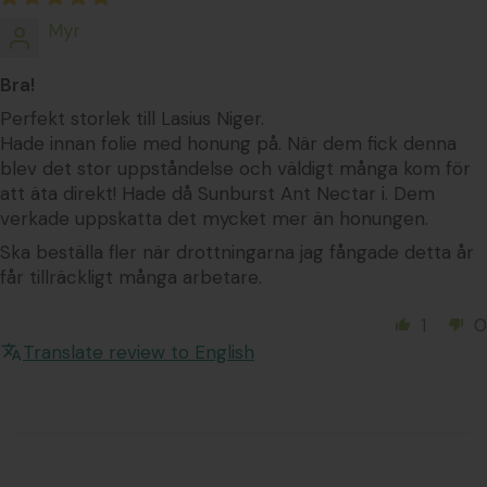
Myr
Bra!
Perfekt storlek till Lasius Niger.
Hade innan folie med honung på. När dem fick denna
blev det stor uppståndelse och väldigt många kom för
att äta direkt! Hade då Sunburst Ant Nectar i. Dem
verkade uppskatta det mycket mer än honungen.
Ska beställa fler när drottningarna jag fångade detta år
får tillräckligt många arbetare.
1
0
Translate review to English