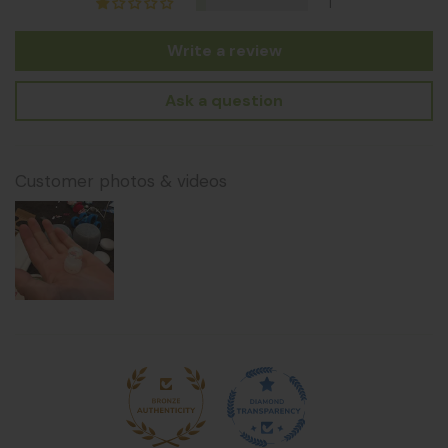
1
Write a review
Ask a question
Customer photos & videos