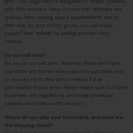
ants. The Large Nest is designed for larger colonies
with 150+ workers. Keep in mind that different ant
species have varying space requirements due to
their size. As your colony grows, you can easily
expand their habitat by adding another Nest
module.
Do you sell ants?
No, we do not sell ants. However, there are many
reputable ant stores where you can purchase ants,
or you can try to find ants in nature if it is
permissible in your area. Always make sure to follow
local laws and regulations, and treat all natural
habitats and insects with respect.
Where do you ship your formicaria, and what are
the shipping times?