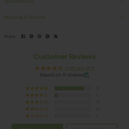
Specifications
Shipping & Returns
Share:
Customer Reviews
4.55 out of 5
Based on 11 reviews
9
1
0
0
1