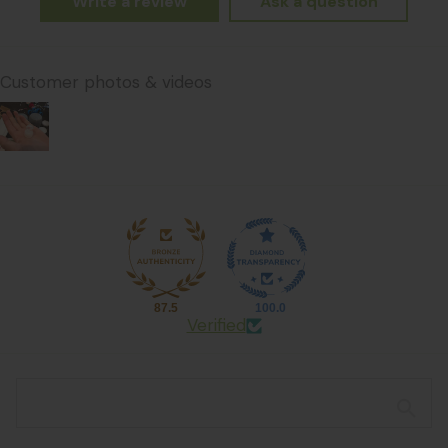
Write a review
Ask a question
Customer photos & videos
87.5
100.0
Verified