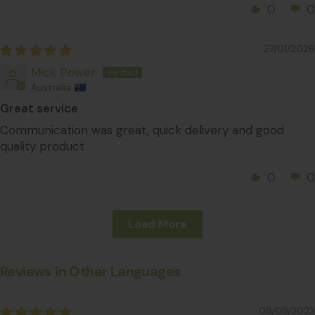
0
0
27/01/2026
Mick Power
Australia
Great service
Communication was great, quick delivery and good
quality product
0
0
Load More
Reviews in Other Languages
09/09/2023