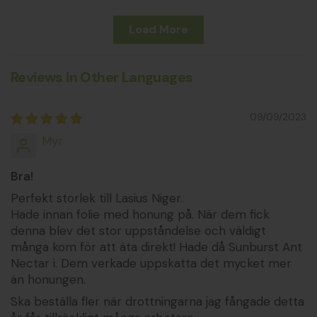
Load More
Reviews in Other Languages
09/09/2023
Myr
Bra!
Perfekt storlek till Lasius Niger.
Hade innan folie med honung på. När dem fick
denna blev det stor uppståndelse och väldigt
många kom för att äta direkt! Hade då Sunburst Ant
Nectar i. Dem verkade uppskatta det mycket mer
än honungen.
Ska beställa fler när drottningarna jag fångade detta