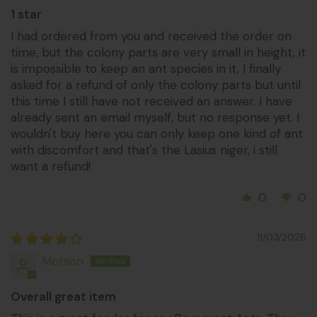
1 star
I had ordered from you and received the order on
time, but the colony parts are very small in height, it
is impossible to keep an ant species in it, I finally
asked for a refund of only the colony parts but until
this time I still have not received an answer. I have
already sent an email myself, but no response yet. I
wouldn't buy here you can only keep one kind of ant
with discomfort and that's the Lasius niger, i still
want a refund!
0
0
11/03/2026
Motson
Overall great item