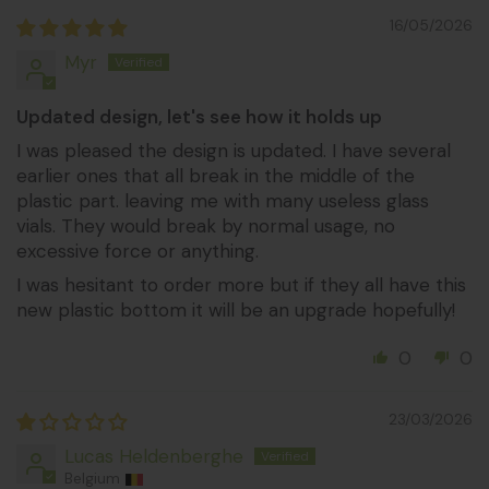
16/05/2026
Myr
Updated design, let's see how it holds up
I was pleased the design is updated. I have several
earlier ones that all break in the middle of the
plastic part. leaving me with many useless glass
vials. They would break by normal usage, no
excessive force or anything.
I was hesitant to order more but if they all have this
new plastic bottom it will be an upgrade hopefully!
0
0
23/03/2026
Lucas Heldenberghe
Belgium