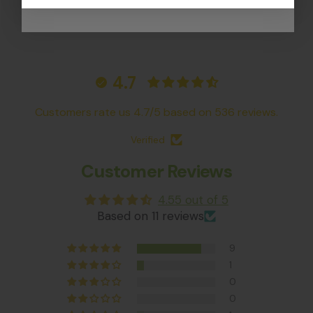
4.7
Customers rate us 4.7/5 based on 536 reviews.
Verified
Customer Reviews
4.55 out of 5
Based on 11 reviews
9
1
0
0