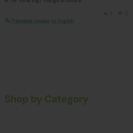
år får tillräckligt många arbetare.
1
0
Translate review to English
Shop by Category