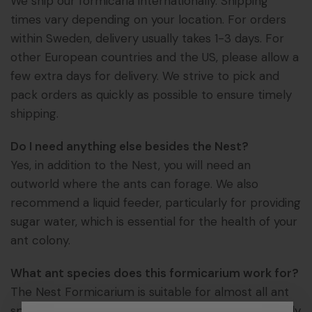
We ship our formicaria internationally. Shipping
times vary depending on your location. For orders
within Sweden, delivery usually takes 1-3 days. For
other European countries and the US, please allow a
few extra days for delivery. We strive to pick and
pack orders as quickly as possible to ensure timely
shipping.
Do I need anything else besides the Nest?
Yes, in addition to the Nest, you will need an
outworld where the ants can forage. We also
recommend a liquid feeder, particularly for providing
sugar water, which is essential for the health of your
ant colony.
What ant species does this formicarium work for?
The Nest Formicarium is suitable for almost all ant
species commonly kept by ant enthusiasts. The only