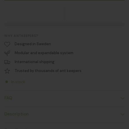
WHY ANTKEEPERS?
Designed in Sweden
Modular and expandable system
International shipping
Trusted by thousands of ant keepers
In stock
FAQ
Description