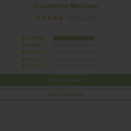
Customer Reviews
5.00 out of 5
2
0
0
0
0
Write a review
Ask a question