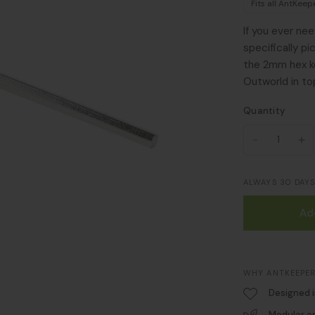
Fits all AntKee
If you ever ne
specifically p
the 2mm hex ke
Outworld in to
Quantity
ALWAYS 30 DAY
Ad
WHY ANTKEEPER
Designed 
Modular a