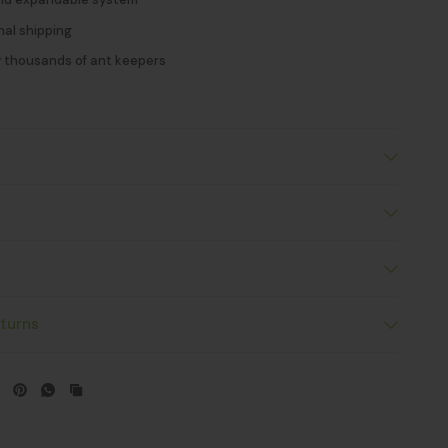
nal shipping
y thousands of ant keepers
s
turns