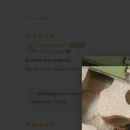
Sort by
Tasha Vlach
United States
Excellent products
My son has loved every product purchased.
>>
AntKeepers
replied:
Amazing!! /Linus