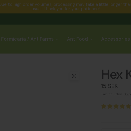
Due to high order volumes, processing may take a little longer tha
usual. Thank you for your patience!
Formicaria / Ant Farms
Ant Food
Accessories
Hex K
15 SEK
Tax included.
Ship