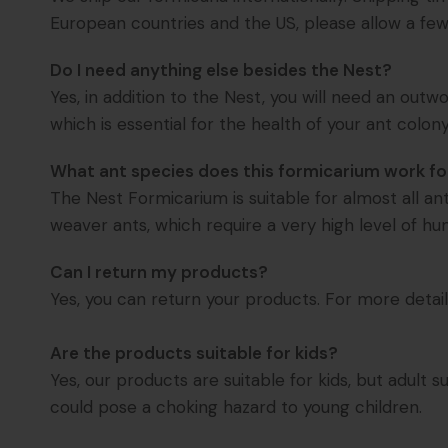
European countries and the US, please allow a few 
Do I need anything else besides the Nest?
Yes, in addition to the Nest, you will need an out
which is essential for the health of your ant colony
What ant species does this formicarium work fo
The Nest Formicarium is suitable for almost all a
weaver ants, which require a very high level of hu
Can I return my products?
Yes, you can return your products. For more detail
Are the products suitable for kids?
Yes, our products are suitable for kids, but adul
could pose a choking hazard to young children.