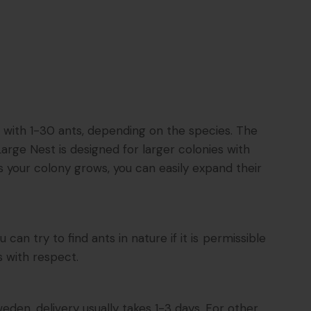
s with 1-30 ants, depending on the species. The
arge Nest is designed for larger colonies with
s your colony grows, you can easily expand their
n try to find ants in nature if it is permissible
s with respect.
eden, delivery usually takes 1-3 days. For other