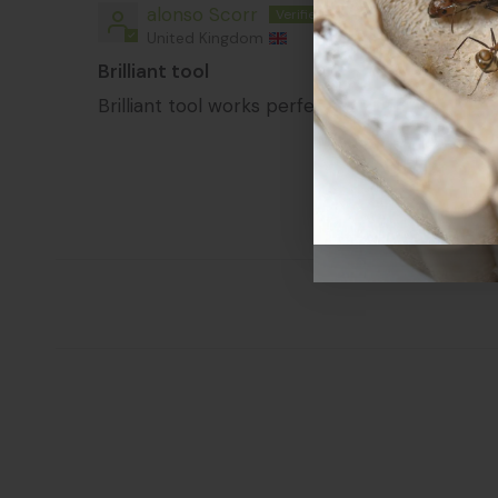
alonso Scorr
United Kingdom
Brilliant tool
Brilliant tool works perfectly to open the nes