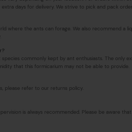
extra days for delivery. We strive to pick and pack order
world where the ants can forage. We also recommend a liqui
.
r?
nt species commonly kept by ant enthusiasts. The only ex
midity that this formicarium may not be able to provide.
s, please refer to our
returns policy
.
t supervision is always recommended. Please be aware tha