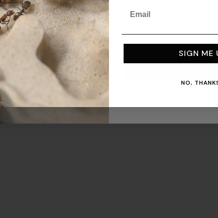
gesunde Kol
Email
Email
ts!
SIGN ME 
JETZT ANME
NO, THANKS
Nein, danke