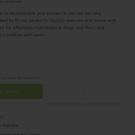
pers products
ed to disassemble your products: use our hex key,
icked to fit our products. Quickly unscrew and screw with
y for effortless maintenance. Keep your Nest and
p condition with ease.
S RETURN GUARANTEE
d to cart
S?
in Sweden
nd expandable system