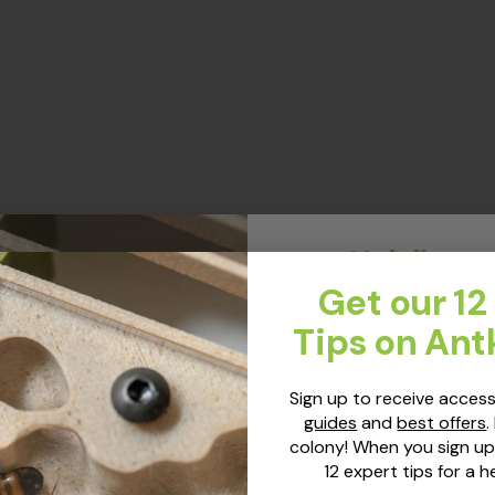
Hol dir un
Expertenti
Get our 12
Ameisenh
Tips on Ant
Melde dich an, um Zug
Sign up to receive access
neuesten Ameisen-Gui
guides
and
best offers
.
Angeboten zu erhalten.
colony! When you sign up
Kolonie! Bei deiner Anmel
12 expert tips for a h
außerdem unsere 12 Exper