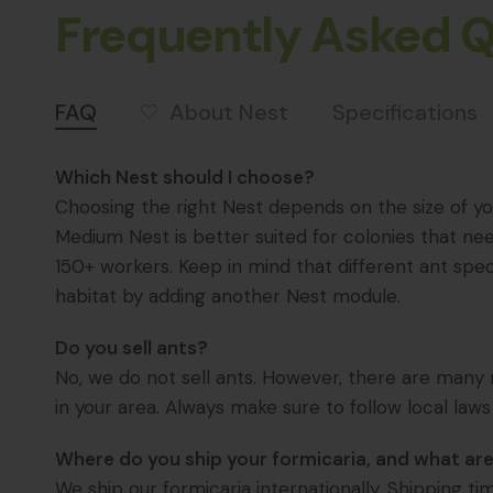
Frequently Asked 
About Nest
FAQ
Specifications
Which Nest should I choose?
Choosing the right Nest depends on the size of you
Medium Nest is better suited for colonies that ne
150+ workers. Keep in mind that different ant spec
habitat by adding another Nest module.
Do you sell ants?
No, we do not sell ants. However, there are many r
in your area. Always make sure to follow local laws
Where do you ship your formicaria, and what are
We ship our formicaria internationally. Shipping t