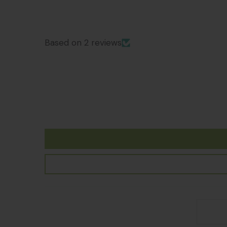
Based on 2 reviews