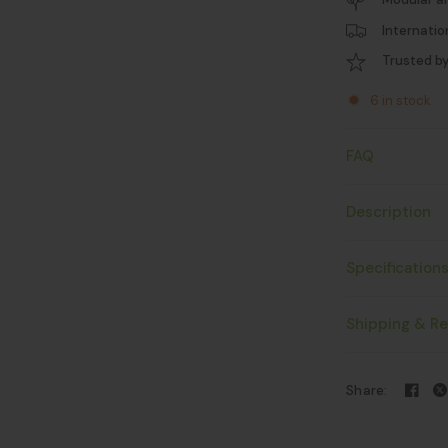
Internatio
Trusted b
6 in stock
FAQ
Description
Specification
Shipping & Re
Share: