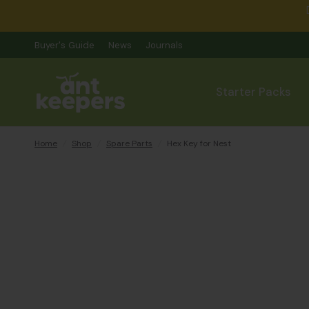
Buyer's Guide
News
Journals
Starter Packs
Home
/
Shop
/
Spare Parts
/
Hex Key for Nest