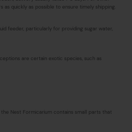
s as quickly as possible to ensure timely shipping.
d feeder, particularly for providing sugar water,
ceptions are certain exotic species, such as
t the Nest Formicarium contains small parts that