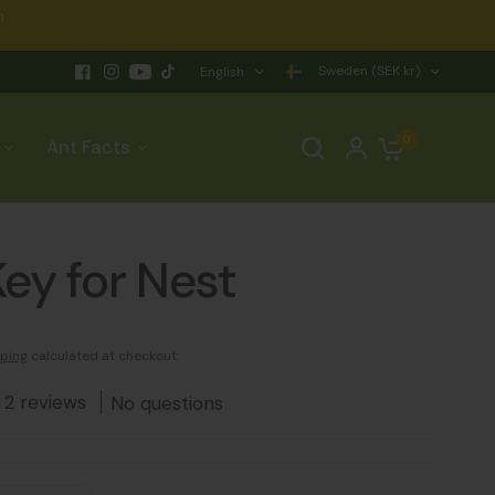
n
Sweden (SEK kr)
English
0
Ant Facts
ey for Nest
ping
calculated at checkout.
2 reviews
No questions