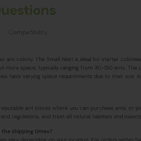
Questions
Compatibility
r ant colony. The Small Nest is ideal for starter colonie
ed more space, typically ranging from 30-150 ants. The L
ies have varying space requirements due to their size. A
eputable ant stores where you can purchase ants, or you ca
 and regulations, and treat all natural habitats and insect
 the shipping times?
imes vary depending on your location. For orders within Sw