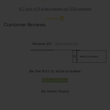
4.7 out of 5 stars based on 534 reviews
Verified
Customer Reviews
Reviews (0)
Questions (0)
Sort reviews by
Be the first to write a review
Write a review
No items found