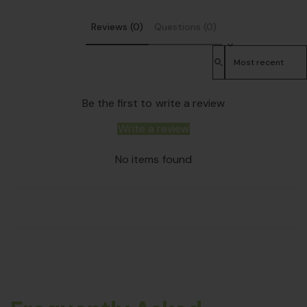
Reviews (0)
Questions (0)
Sort reviews by
Be the first to write a review
Write a review
No items found