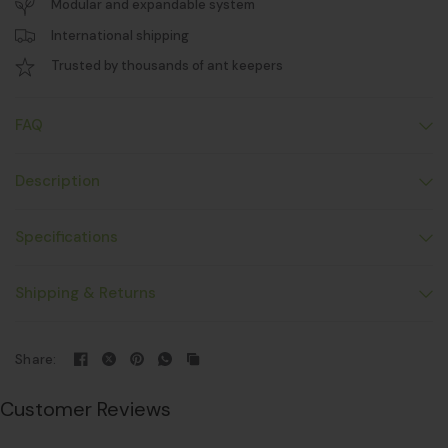
Modular and expandable system
International shipping
Trusted by thousands of ant keepers
FAQ
Description
Specifications
Shipping & Returns
Share:
Customer Reviews