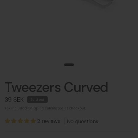
Tweezers Curved
39 SEK
Sold out
Tax included.
Shipping
calculated at checkout.
2 reviews
No questions