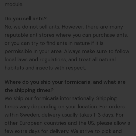
module.
Do you sell ants?
No, we do not sell ants. However, there are many
reputable ant stores where you can purchase ants,
or you can try to find ants in nature if it is
permissible in your area. Always make sure to follow
local laws and regulations, and treat all natural
habitats and insects with respect.
Where do you ship your formicaria, and what are
the shipping times?
We ship our formicaria internationally. Shipping
times vary depending on your location. For orders
within Sweden, delivery usually takes 1-3 days. For
other European countries and the US, please allow a
few extra days for delivery. We strive to pick and