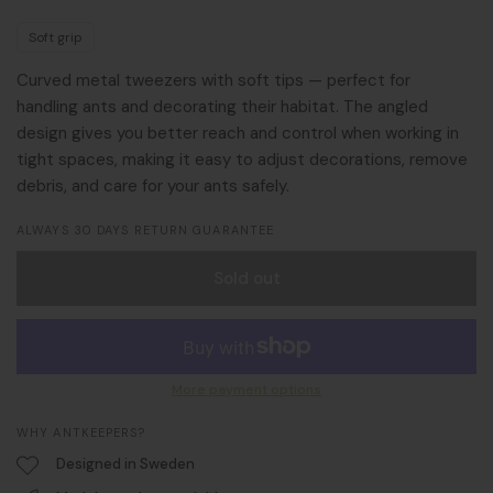
Soft grip
Curved metal tweezers with soft tips — perfect for
handling ants and decorating their habitat. The angled
design gives you better reach and control when working in
tight spaces, making it easy to adjust decorations, remove
debris, and care for your ants safely.
ALWAYS 30 DAYS RETURN GUARANTEE
Sold out
More payment options
WHY ANTKEEPERS?
Designed in Sweden