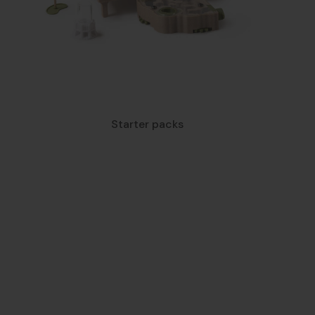
Starter packs