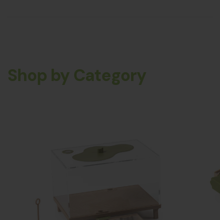
Shop by Category