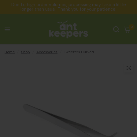
Due to high order volumes, processing may take a little
longer than usual. Thank you for your patience!
0
Home
/
Shop
/
Accessories
/
Tweezers Curved