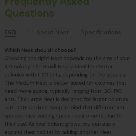
Frequently Asked
Questions
About Nest
FAQ
Specifications
Which Nest should I choose?
Choosing the right Nest depends on the size of your
ant colony. The Small Nest is ideal for starter
colonies with 1-30 ants, depending on the species.
The Medium Nest is better suited for colonies that
need more space, typically ranging from 30-150
ants. The Large Nest is designed for larger colonies
with 150+ workers. Keep in mind that different ant
species have varying space requirements due to
their size. As your colony grows, you can easily
expand their habitat by adding another Nest