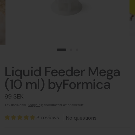
Liquid Feeder Mega
(10 ml) byFormica
99 SEK
Tax included.
Shipping
calculated at checkout.
3 reviews
No questions