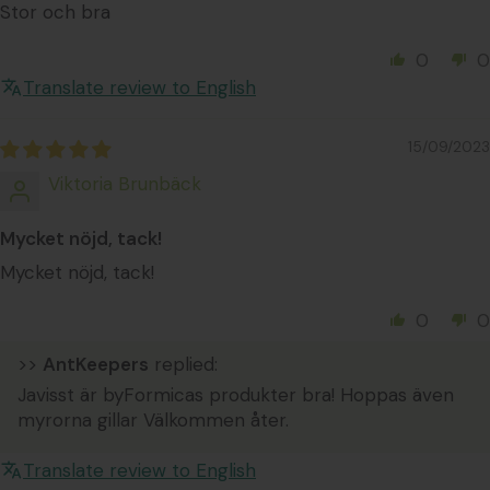
Stor och bra
0
0
Translate review to English
15/09/2023
Viktoria Brunbäck
Mycket nöjd, tack!
Mycket nöjd, tack!
0
0
>>
AntKeepers
replied:
Javisst är byFormicas produkter bra! Hoppas även
myrorna gillar Välkommen åter.
Translate review to English