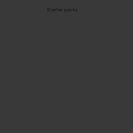
Starter packs