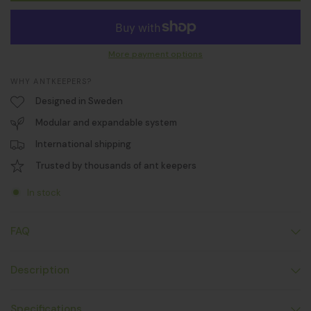
More payment options
WHY ANTKEEPERS?
Designed in Sweden
Modular and expandable system
International shipping
Trusted by thousands of ant keepers
In stock
FAQ
Description
Specifications