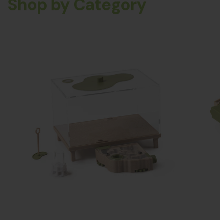
Shop by Category