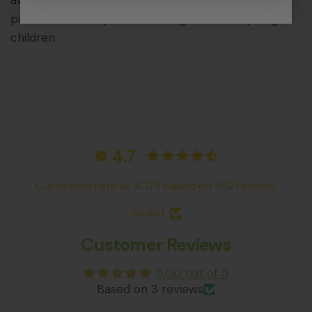
aware that the Nest Formicarium contains small
parts that could pose a choking hazard to young
children.
4.7
Customers rate us 4.7/5 based on 532 reviews.
Verified
Customer Reviews
5.00 out of 5
Based on 3 reviews