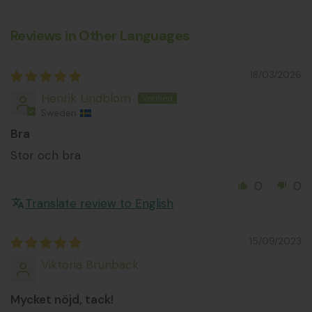
Reviews in Other Languages
18/03/2026
Henrik Lindblom
Sweden
Bra
Stor och bra
0
0
Translate review to English
15/09/2023
Viktoria Brunbäck
Mycket nöjd, tack!