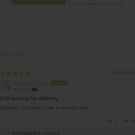
Sort by
08/09/2024
Anthony Frost
Australia
Still waiting for delivery
Delivery too slow. Over a month now.
0
0
>>
AntKeepers
replied: