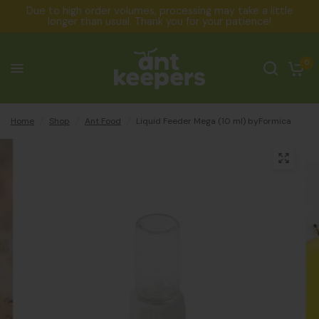
Due to high order volumes, processing may take a little
longer than usual. Thank you for your patience!
0
Home
/
Shop
/
Ant Food
/
Liquid Feeder Mega (10 ml) byFormica