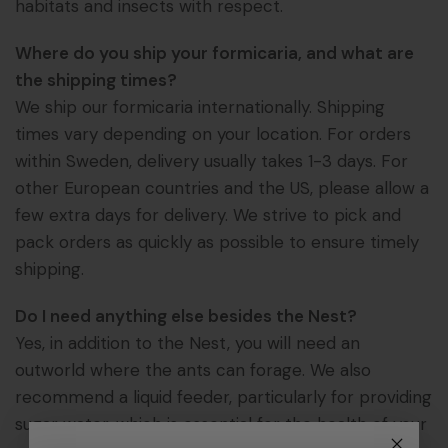
habitats and insects with respect.
Where do you ship your formicaria, and what are
the shipping times?
We ship our formicaria internationally. Shipping
times vary depending on your location. For orders
within Sweden, delivery usually takes 1-3 days. For
other European countries and the US, please allow a
few extra days for delivery. We strive to pick and
pack orders as quickly as possible to ensure timely
shipping.
Do I need anything else besides the Nest?
Yes, in addition to the Nest, you will need an
outworld where the ants can forage. We also
recommend a liquid feeder, particularly for providing
sugar water, which is essential for the health of your