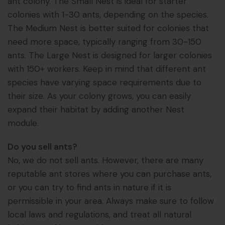
ant colony. The Small Nest is ideal for starter
colonies with 1-30 ants, depending on the species.
The Medium Nest is better suited for colonies that
need more space, typically ranging from 30-150
ants. The Large Nest is designed for larger colonies
with 150+ workers. Keep in mind that different ant
species have varying space requirements due to
their size. As your colony grows, you can easily
expand their habitat by adding another Nest
module.
Do you sell ants?
No, we do not sell ants. However, there are many
reputable ant stores where you can purchase ants,
or you can try to find ants in nature if it is
permissible in your area. Always make sure to follow
local laws and regulations, and treat all natural