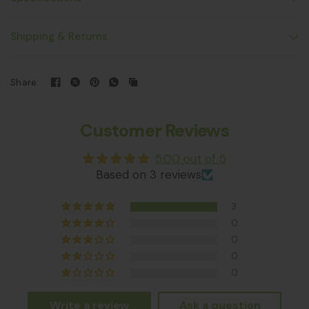
Shipping & Returns
Share:
Customer Reviews
5.00 out of 5
Based on 3 reviews
3
0
0
0
0
Write a review
Ask a question