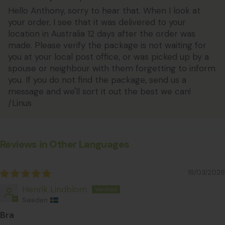
Hello Anthony, sorry to hear that. When I look at
your order, I see that it was delivered to your
location in Australia 12 days after the order was
made. Please verify the package is not waiting for
you at your local post office, or was picked up by a
spouse or neighbour with them forgetting to inform
you. If you do not find the package, send us a
message and we'll sort it out the best we can!
/Linus
Reviews in Other Languages
18/03/2026
Henrik Lindblom
Sweden
Bra