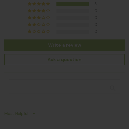
3
0
0
0
0
Write a review
Ask a question
Sort by