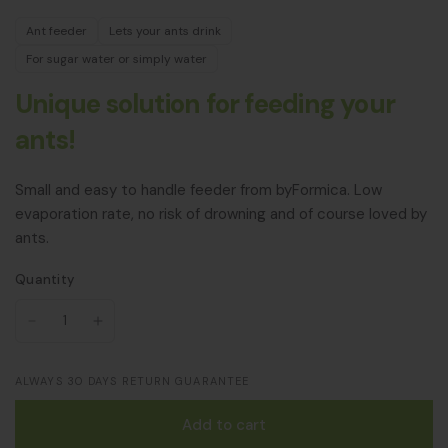
Ant feeder
Lets your ants drink
For sugar water or simply water
Unique solution for feeding your
ants!
Small and easy to handle feeder from byFormica. Low
evaporation rate, no risk of drowning and of course loved by
ants.
Quantity
ALWAYS 30 DAYS RETURN GUARANTEE
Add to cart