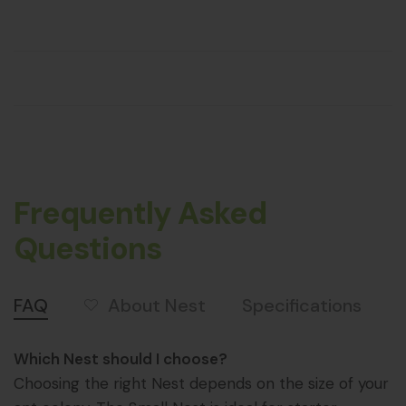
Frequently Asked
Questions
About Nest
FAQ
Specifications
Which Nest should I choose?
Choosing the right Nest depends on the size of your