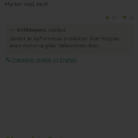
Mycket nöjd, tack!
0
0
>>
AntKeepers
replied:
Javisst är byFormicas produkter bra! Hoppas
även myrorna gillar Välkommen åter.
Translate review to English