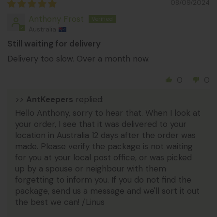
08/09/2024
Anthony Frost
Australia
Still waiting for delivery
Delivery too slow. Over a month now.
0
0
>>
AntKeepers
replied:
Hello Anthony, sorry to hear that. When I look at
your order, I see that it was delivered to your
location in Australia 12 days after the order was
made. Please verify the package is not waiting
for you at your local post office, or was picked
up by a spouse or neighbour with them
forgetting to inform you. If you do not find the
package, send us a message and we'll sort it out
the best we can! /Linus